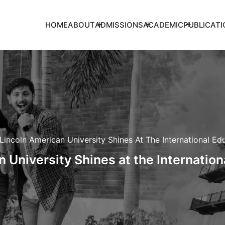
HOME
ABOUT
ADMISSIONS
ACADEMIC
PUBLICATI
Lincoln American University Shines At The International Edu
 University Shines at the Internation