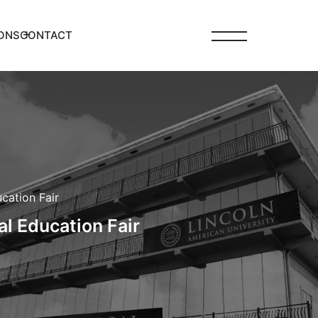
ONS
CONTACT
cation Fair
al Education Fair