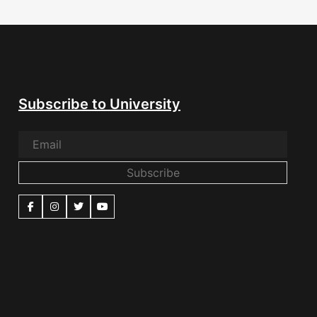
Subscribe to University
Subscribe