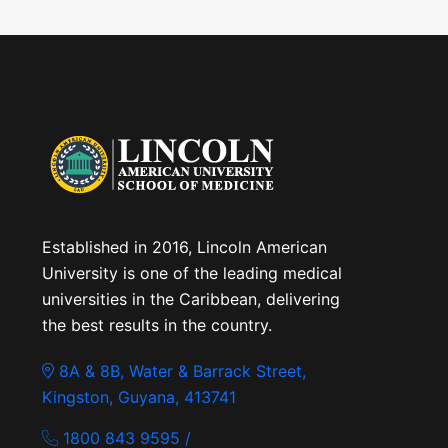
Established in 2016, Lincoln American
University is one of the leading medical
universities in the Caribbean, delivering
the best results in the country.
8A & 8B, Water & Barrack Street,
Kingston, Guyana, 413741
1800 843 9595 /