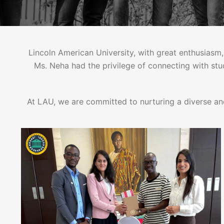
Lincoln American University, with great enthusiasm,
Ms. Neha had the privilege of connecting with st
At LAU, we are committed to nurturing a diverse an