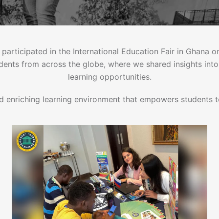
 participated in the International Education Fair in Ghana
udents from across the globe, where we shared insights int
learning opportunities.
d enriching learning environment that empowers students to