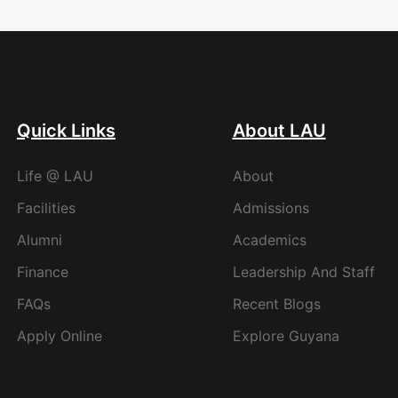
Quick Links
About LAU
Life @ LAU
About
Facilities
Admissions
Alumni
Academics
Finance
Leadership And Staff
FAQs
Recent Blogs
Apply Online
Explore Guyana