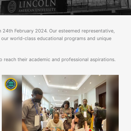
 on 24th February 2024. Our esteemed representative,
o our world-class educational programs and unique
 reach their academic and professional aspirations.