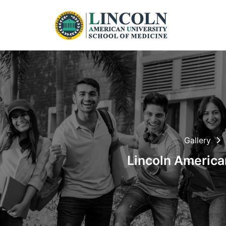
Gallery
Lincoln American