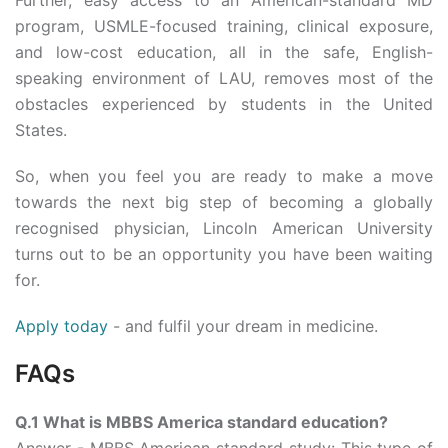
Further, easy access to an American-standard MD
program, USMLE-focused training, clinical exposure,
and low-cost education, all in the safe, English-
speaking environment of LAU, removes most of the
obstacles experienced by students in the United
States.
So, when you feel you are ready to make a move
towards the next big step of becoming a globally
recognised physician, Lincoln American University
turns out to be an opportunity you have been waiting
for.
Apply today
- and fulfil your dream in medicine.
FAQs
Q.1 What is MBBS America standard education?