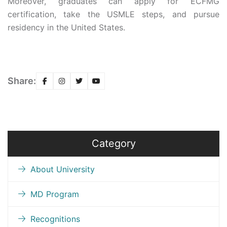
Moreover, graduates can apply for ECFMG
certification, take the USMLE steps, and pursue
residency in the United States.
Share:
Category
About University
MD Program
Recognitions