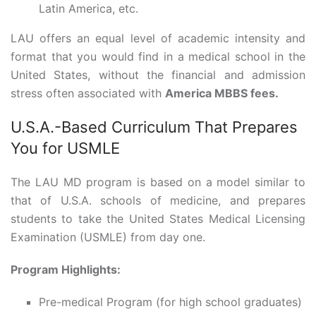
Latin America, etc.
LAU offers an equal level of academic intensity and
format that you would find in a medical school in the
United States, without the financial and admission
stress often associated with
America MBBS fees.
U.S.A.-Based Curriculum That Prepares
You for USMLE
The LAU MD program is based on a model similar to
that of U.S.A. schools of medicine, and prepares
students to take the United States Medical Licensing
Examination (USMLE) from day one.
Program Highlights:
Pre-medical Program (for high school graduates)