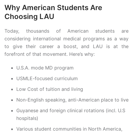
Why American Students Are
Choosing LAU
Today, thousands of American students are
considering international medical programs as a way
to give their career a boost, and LAU is at the
forefront of that movement. Here’s why:
U.S.A. mode MD program
USMLE-focused curriculum
Low Cost of tuition and living
Non-English speaking, anti-American place to live
Guyanese and foreign clinical rotations (incl. U.S
hospitals)
Various student communities in North America,