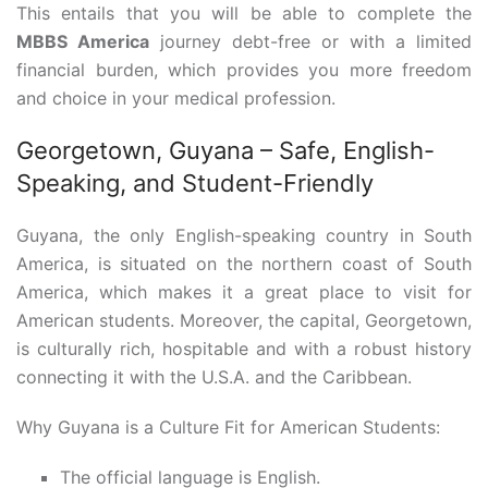
This entails that you will be able to complete the
MBBS America
journey debt-free or with a limited
financial burden, which provides you more freedom
and choice in your medical profession.
Georgetown, Guyana – Safe, English-
Speaking, and Student-Friendly
Guyana, the only English-speaking country in South
America, is situated on the northern coast of South
America, which makes it a great place to visit for
American students. Moreover, the capital, Georgetown,
is culturally rich, hospitable and with a robust history
connecting it with the U.S.A. and the Caribbean.
Why Guyana is a Culture Fit for American Students:
The official language is English.