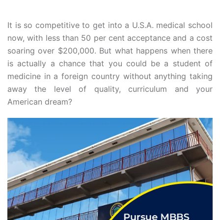
It is so competitive to get into a U.S.A. medical school
now, with less than 50 per cent acceptance and a cost
soaring over $200,000. But what happens when there
is actually a chance that you could be a student of
medicine in a foreign country without anything taking
away the level of quality, curriculum and your
American dream?