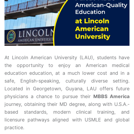
At Lincoln American University (LAU), students have
the opportunity to enjoy an American medical
education education, at a much lower cost and in a
safe, English-speaking, culturally diverse setting.
Located in Georgetown, Guyana, LAU offers future
physicians a chance to pursue their
MBBS America
journey, obtaining their MD degree, along with U.S.A.-
based standards, modern clinical training, and
licensure pathways aligned with USMLE and global
practice.