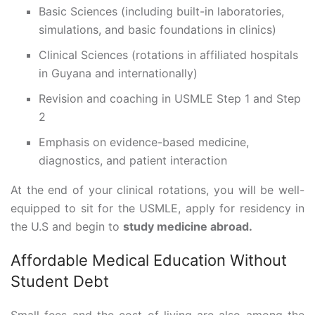
Basic Sciences (including built-in laboratories,
simulations, and basic foundations in clinics)
Clinical Sciences (rotations in affiliated hospitals
in Guyana and internationally)
Revision and coaching in USMLE Step 1 and Step
2
Emphasis on evidence-based medicine,
diagnostics, and patient interaction
At the end of your clinical rotations, you will be well-
equipped to sit for the USMLE, apply for residency in
the U.S and begin to
study medicine abroad.
Affordable Medical Education Without
Student Debt