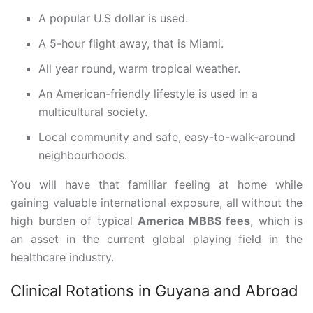
A popular U.S dollar is used.
A 5-hour flight away, that is Miami.
All year round, warm tropical weather.
An American-friendly lifestyle is used in a
multicultural society.
Local community and safe, easy-to-walk-around
neighbourhoods.
You will have that familiar feeling at home while
gaining valuable international exposure, all without the
high burden of typical
America MBBS fees
, which is
an asset in the current global playing field in the
healthcare industry.
Clinical Rotations in Guyana and Abroad