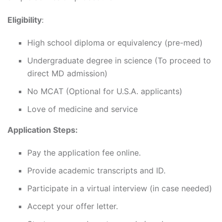
Eligibility
:
High school diploma or equivalency (pre-med)
Undergraduate degree in science (To proceed to
direct MD admission)
No MCAT (Optional for U.S.A. applicants)
Love of medicine and service
Application Steps:
Pay the application fee online.
Provide academic transcripts and ID.
Participate in a virtual interview (in case needed)
Accept your offer letter.