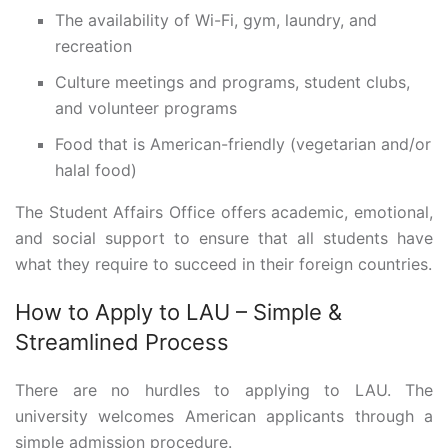
The availability of Wi-Fi, gym, laundry, and
recreation
Culture meetings and programs, student clubs,
and volunteer programs
Food that is American-friendly (vegetarian and/or
halal food)
The Student Affairs Office offers academic, emotional,
and social support to ensure that all students have
what they require to succeed in their foreign countries.
How to Apply to LAU – Simple &
Streamlined Process
There are no hurdles to applying to LAU. The
university welcomes American applicants through a
simple admission procedure.