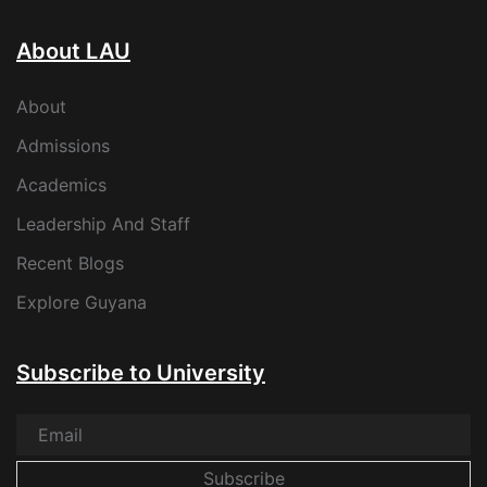
About LAU
About
Admissions
Academics
Leadership And Staff
Recent Blogs
Explore Guyana
Subscribe to University
Subscribe