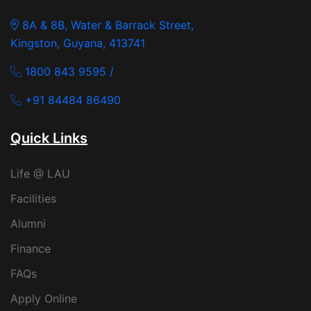
8A & 8B, Water & Barrack Street,
Kingston, Guyana, 413741
1800 843 9595 /
+91 84484 86490
Quick Links
Life @ LAU
Facilities
Alumni
Finance
FAQs
Apply Online