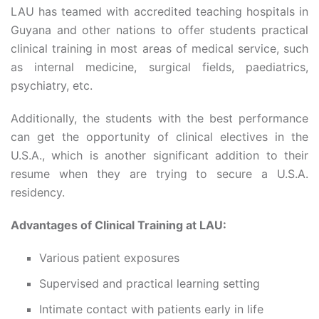
LAU has teamed with accredited teaching hospitals in
Guyana and other nations to offer students practical
clinical training in most areas of medical service, such
as internal medicine, surgical fields, paediatrics,
psychiatry, etc.
Additionally, the students with the best performance
can get the opportunity of clinical electives in the
U.S.A., which is another significant addition to their
resume when they are trying to secure a U.S.A.
residency.
Advantages of Clinical Training at LAU:
Various patient exposures
Supervised and practical learning setting
Intimate contact with patients early in life