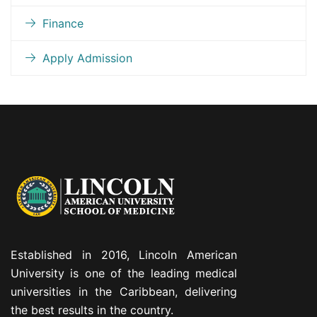
Finance
Apply Admission
Established in 2016, Lincoln American
University is one of the leading medical
universities in the Caribbean, delivering
the best results in the country.