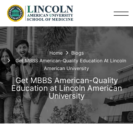
Home
Blogs
Get MBBS American-Quality Education At Lincoln
American University
Get MBBS American-Quality
Education at Lincoln American
University