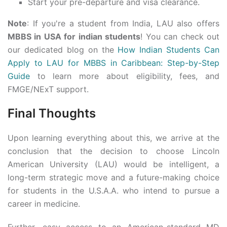
Start your pre-departure and visa clearance.
Note
: If you're a student from India, LAU also offers
MBBS in USA for indian students
! You can check out
our dedicated blog on the
How Indian Students Can
Apply to LAU for MBBS in Caribbean: Step-by-Step
Guide
to learn more about eligibility, fees, and
FMGE/NExT support.
Final Thoughts
Upon learning everything about this, we arrive at the
conclusion that the decision to choose Lincoln
American University (LAU) would be intelligent, a
long-term strategic move and a future-making choice
for students in the U.S.A.A. who intend to pursue a
career in medicine.