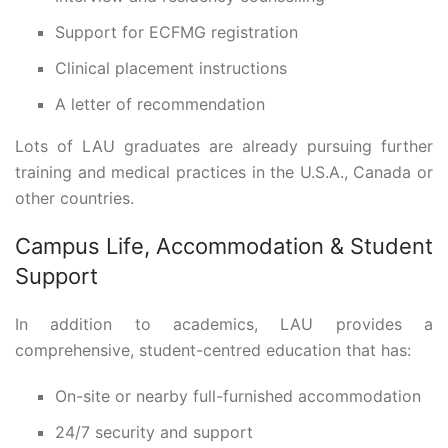
Support for ECFMG registration
Clinical placement instructions
A letter of recommendation
Lots of LAU graduates are already pursuing further
training and medical practices in the U.S.A., Canada or
other countries.
Campus Life, Accommodation & Student
Support
In addition to academics, LAU provides a
comprehensive, student-centred education that has:
On-site or nearby full-furnished accommodation
24/7 security and support