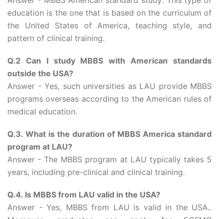
Answer - MBBS American standard study: This type of
education is the one that is based on the curriculum of
the United States of America, teaching style, and
pattern of clinical training.
Q.2 Can I study MBBS with American standards
outside the USA?
Answer - Yes, such universities as LAU provide MBBS
programs overseas according to the American rules of
medical education.
Q.3. What is the duration of MBBS America standard
program at LAU?
Answer - The MBBS program at LAU typically takes 5
years, including pre-clinical and clinical training.
Q.4. Is MBBS from LAU valid in the USA?
Answer - Yes, MBBS from LAU is valid in the USA..