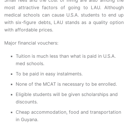
Small fees and the cost of living are also among the
most attractive factors of going to LAU. Although
medical schools can cause U.S.A. students to end up
with six-figure debts, LAU stands as a quality option
with affordable prices.
Major financial vouchers:
Tuition is much less than what is paid in U.S.A.
med schools.
To be paid in easy instalments.
None of the MCAT is necessary to be enrolled.
Eligible students will be given scholarships and
discounts.
Cheap accommodation, food and transportation
in Guyana.