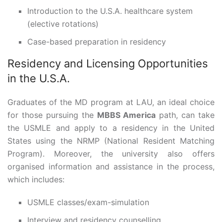
Introduction to the U.S.A. healthcare system
(elective rotations)
Case-based preparation in residency
Residency and Licensing Opportunities
in the U.S.A.
Graduates of the MD program at LAU, an ideal choice
for those pursuing the
MBBS America
path, can take
the USMLE and apply to a residency in the United
States using the NRMP (National Resident Matching
Program). Moreover, the university also offers
organised information and assistance in the process,
which includes:
USMLE classes/exam-simulation
Interview and residency counselling